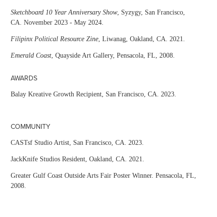
Sketchboard 10 Year Anniversary Show
, Syzygy, San Francisco,
CA. November 2023 - May 2024.
Filipinx Political Resource Zine
, Liwanag, Oakland, CA. 2021.
Emerald Coast
, Quayside Art Gallery, Pensacola, FL, 2008.
AWARDS
Balay Kreative Growth Recipient, San Francisco, CA. 2023.
COMMUNITY
CASTsf Studio Artist, San Francisco, CA. 2023.
JackKnife Studios Resident, Oakland, CA. 2021.
Greater Gulf Coast Outside Arts Fair Poster Winner. Pensacola, FL,
2008.