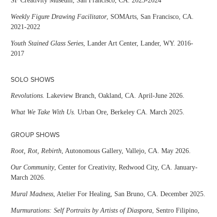
SF Creativity Museum, San Francisco, CA. 2023-2024
Weekly Figure Drawing Facilitator
, SOMArts, San Francisco, CA.
2021-2022
Youth Stained Glass Series
, Lander Art Center, Lander, WY. 2016-
2017
SOLO SHOWS
Revolutions.
Lakeview Branch, Oakland, CA. April-June 2026.
What We Take With Us.
Urban Ore, Berkeley CA. March 2025.
GROUP SHOWS
Root, Rot, Rebirth
, Autonomous Gallery, Vallejo, CA. May 2026.
Our Community
, Center for Creativity, Redwood City, CA. January-
March 2026.
Mural Madness
, Atelier For Healing, San Bruno, CA. December 2025.
Murmurations: Self Portraits by Artists of Diaspora
, Sentro Filipino,