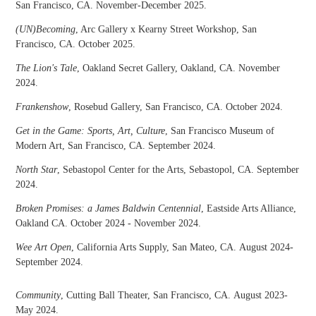
San Francisco, CA. November-December 2025.
(UN)Becoming
, Arc Gallery x Kearny Street Workshop, San
Francisco, CA. October 2025.
The Lion's Tale
, Oakland Secret Gallery, Oakland, CA. November
2024.
Frankenshow
, Rosebud Gallery, San Francisco, CA. October 2024.
Get in the Game: Sports, Art, Culture
, San Francisco Museum of
Modern Art, San Francisco, CA. September 2024.
North Star
, Sebastopol Center for the Arts, Sebastopol, CA. September
2024.
Broken Promises: a James Baldwin Centennial
, Eastside Arts Alliance,
Oakland CA. October 2024 - November 2024.
Wee Art Open
, California Arts Supply, San Mateo, CA. August 2024-
September 2024.
Community
, Cutting Ball Theater, San Francisco, CA. August 2023-
May 2024.