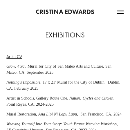
CRISTINA EDWARDS
EXHIBITIONS
Artist CV
Grow
, 4'x8', Mural for City of San Mateo Arts and Culture, San
Mateo, CA. September 2025.
Nothing's Impossible
, 17 x 21' Mural for the City of Dublin
, Dublin,
CA. February 2025
Artist in Schools, Gallery Route One.
Nature: Cycles and Circles
,
Point Reyes, CA. 2024-2025
Mural Restoration
,
Ang Lipi Ni Lapu Lapu
, San Francisco, CA. 2024
Weaving Yourself Into Your Story: Youth Frame Weaving Workshop,