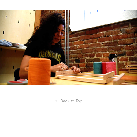
↑
Back to Top