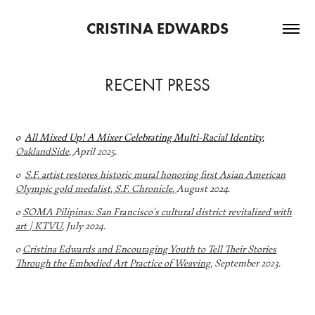
CRISTINA EDWARDS
RECENT PRESS
o
All Mixed Up! A Mixer Celebrating Multi-Racial Identity
,
OaklandSide,
April 2025.
o
S.F. artist restores historic mural honoring first Asian American
Olympic gold medalist, S.F. Chronicle
,
August 2024.
o
SOMA Pilipinas: San Francisco's cultural district revitalized with
art | KTVU
, July 2024.
o
Cristina Edwards and Encouraging Youth to Tell Their Stories
Through the Embodied Art Practice of Weaving
, September 2023.