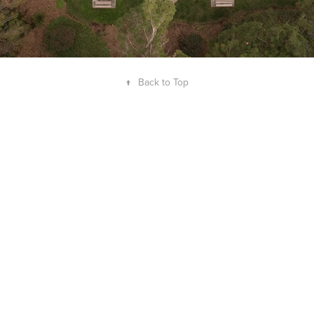
↑
Back to Top