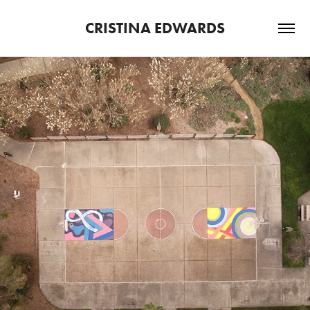
CRISTINA EDWARDS
2025
RECENT PRESS